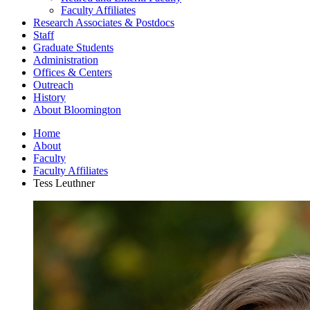
Faculty Affiliates
Research Associates
&
Postdocs
Staff
Graduate Students
Administration
Offices
&
Centers
Outreach
History
About Bloomington
Home
About
Faculty
Faculty Affiliates
Tess Leuthner