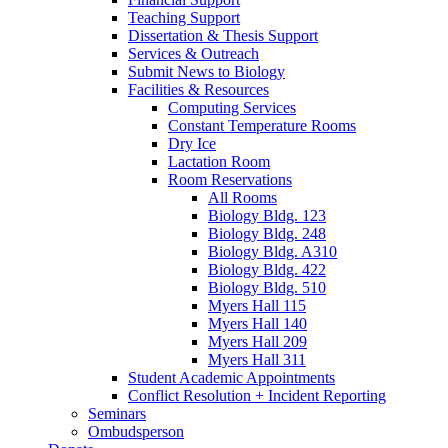
Teaching Support
Dissertation
&
Thesis Support
Services
&
Outreach
Submit News to Biology
Facilities
&
Resources
Computing Services
Constant Temperature Rooms
Dry Ice
Lactation Room
Room Reservations
All Rooms
Biology Bldg. 123
Biology Bldg. 248
Biology Bldg. A310
Biology Bldg. 422
Biology Bldg. 510
Myers Hall 115
Myers Hall 140
Myers Hall 209
Myers Hall 311
Student Academic Appointments
Conflict Resolution + Incident Reporting
Seminars
Ombudsperson