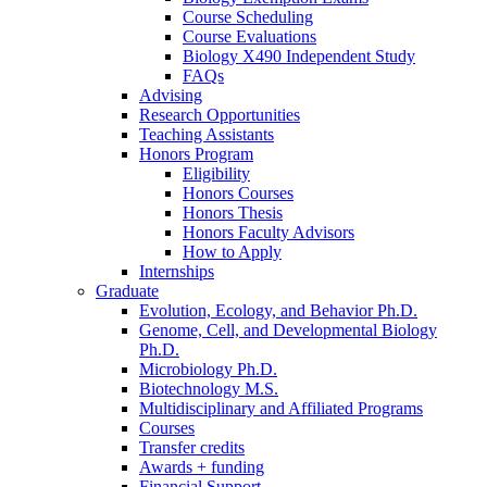
Course Scheduling
Course Evaluations
Biology X490 Independent Study
FAQs
Advising
Research Opportunities
Teaching Assistants
Honors Program
Eligibility
Honors Courses
Honors Thesis
Honors Faculty Advisors
How to Apply
Internships
Graduate
Evolution, Ecology, and Behavior Ph.D.
Genome, Cell, and Developmental Biology
Ph.D.
Microbiology Ph.D.
Biotechnology M.S.
Multidisciplinary and Affiliated Programs
Courses
Transfer credits
Awards + funding
Financial Support