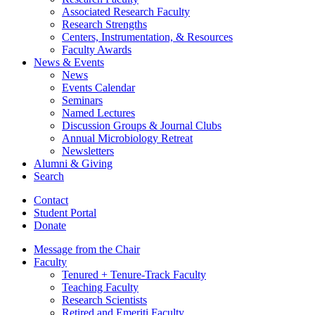
Associated Research Faculty
Research Strengths
Centers, Instrumentation,
&
Resources
Faculty Awards
News
&
Events
News
Events Calendar
Seminars
Named Lectures
Discussion Groups
&
Journal Clubs
Annual Microbiology Retreat
Newsletters
Alumni
&
Giving
Search
Contact
Student Portal
Donate
Message from the Chair
Faculty
Tenured + Tenure-Track Faculty
Teaching Faculty
Research Scientists
Retired and Emeriti Faculty