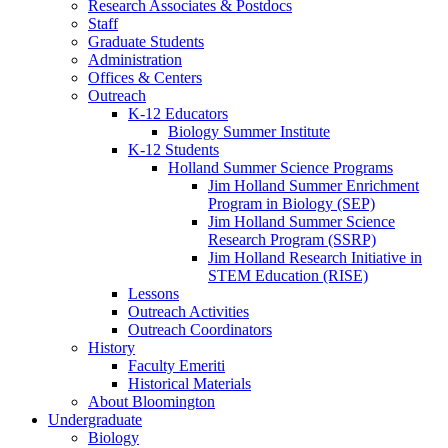
Research Associates
&
Postdocs
Staff
Graduate Students
Administration
Offices
&
Centers
Outreach
K-12 Educators
Biology Summer Institute
K-12 Students
Holland Summer Science Programs
Jim Holland Summer Enrichment
Program in Biology (SEP)
Jim Holland Summer Science
Research Program (SSRP)
Jim Holland Research Initiative in
STEM Education (RISE)
Lessons
Outreach Activities
Outreach Coordinators
History
Faculty Emeriti
Historical Materials
About Bloomington
Undergraduate
Biology