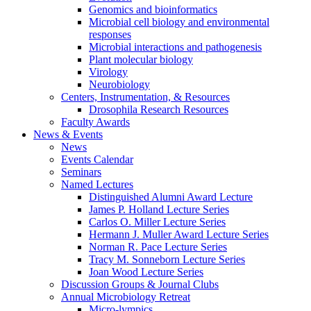
Genomics and bioinformatics
Microbial cell biology and environmental
responses
Microbial interactions and pathogenesis
Plant molecular biology
Virology
Neurobiology
Centers, Instrumentation,
&
Resources
Drosophila Research Resources
Faculty Awards
News
&
Events
News
Events Calendar
Seminars
Named Lectures
Distinguished Alumni Award Lecture
James P. Holland Lecture Series
Carlos O. Miller Lecture Series
Hermann J. Muller Award Lecture Series
Norman R. Pace Lecture Series
Tracy M. Sonneborn Lecture Series
Joan Wood Lecture Series
Discussion Groups
&
Journal Clubs
Annual Microbiology Retreat
Micro-lympics