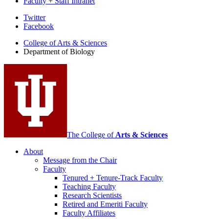
Faculty + Staff Intranet
Department
Twitter
Facebook
of
College of Arts
&
Sciences
Biology
Department of Biology
social
media
channels
The College of
Arts
&
Sciences
About
Message from the Chair
Faculty
Tenured + Tenure-Track Faculty
Teaching Faculty
Research Scientists
Retired and Emeriti Faculty
Faculty Affiliates