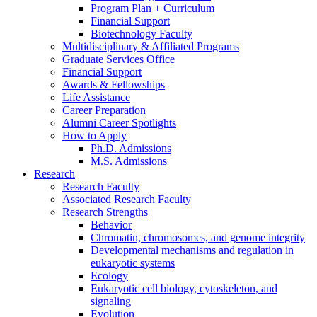
Program Plan + Curriculum
Financial Support
Biotechnology Faculty
Multidisciplinary
&
Affiliated Programs
Graduate Services Office
Financial Support
Awards
&
Fellowships
Life Assistance
Career Preparation
Alumni Career Spotlights
How to Apply
Ph.D. Admissions
M.S. Admissions
Research
Research Faculty
Associated Research Faculty
Research Strengths
Behavior
Chromatin, chromosomes, and genome integrity
Developmental mechanisms and regulation in
eukaryotic systems
Ecology
Eukaryotic cell biology, cytoskeleton, and
signaling
Evolution