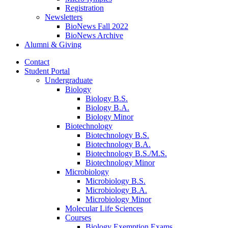
Registration
Newsletters
BioNews Fall 2022
BioNews Archive
Alumni
&
Giving
Contact
Student Portal
Undergraduate
Biology
Biology B.S.
Biology B.A.
Biology Minor
Biotechnology
Biotechnology B.S.
Biotechnology B.A.
Biotechnology B.S./M.S.
Biotechnology Minor
Microbiology
Microbiology B.S.
Microbiology B.A.
Microbiology Minor
Molecular Life Sciences
Courses
Biology Exemption Exams