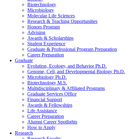
Biotechnology
Microbiology
Molecular Life Sciences
Research
&
Teaching Opportunities
Honors Program
Advising
Awards
&
Scholarships
Student Experience
Graduate
&
Professional Program Preparation
Career Preparation
Graduate
Evolution, Ecology, and Behavior Ph.D.
Genome, Cell, and Developmental Biology Ph.D.
Microbiology Ph.D.
Biotechnology M.S.
Multidisciplinary
&
Affiliated Programs
Graduate Services Office
Financial Support
Awards
&
Fellowships
Life Assistance
Career Preparation
Alumni Career Spotlights
How to Apply
Research
Research Faculty