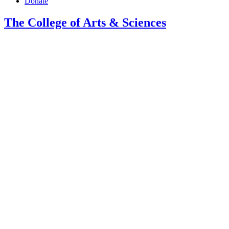
Donate
The College of Arts
&
Sciences