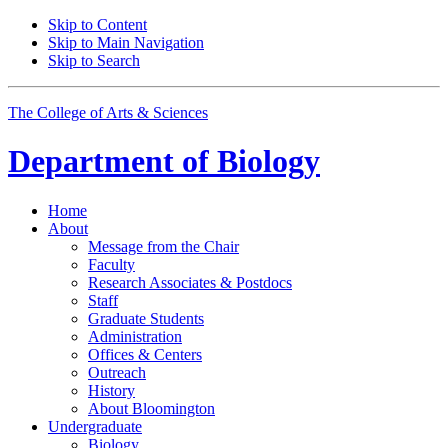
Skip to Content
Skip to Main Navigation
Skip to Search
The College of Arts
&
Sciences
Department of
Biology
Home
About
Message from the Chair
Faculty
Research Associates
&
Postdocs
Staff
Graduate Students
Administration
Offices
&
Centers
Outreach
History
About Bloomington
Undergraduate
Biology