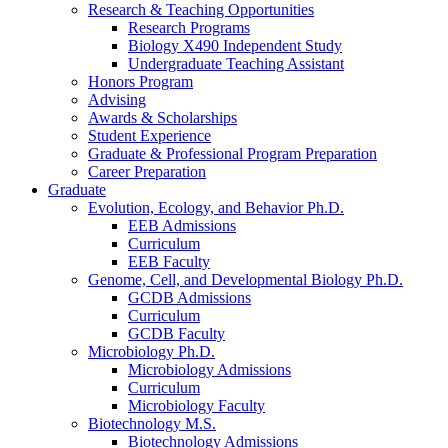
Research
&
Teaching Opportunities
Research Programs
Biology X490 Independent Study
Undergraduate Teaching Assistant
Honors Program
Advising
Awards
&
Scholarships
Student Experience
Graduate
&
Professional Program Preparation
Career Preparation
Graduate
Evolution, Ecology, and Behavior Ph.D.
EEB Admissions
Curriculum
EEB Faculty
Genome, Cell, and Developmental Biology Ph.D.
GCDB Admissions
Curriculum
GCDB Faculty
Microbiology Ph.D.
Microbiology Admissions
Curriculum
Microbiology Faculty
Biotechnology M.S.
Biotechnology Admissions