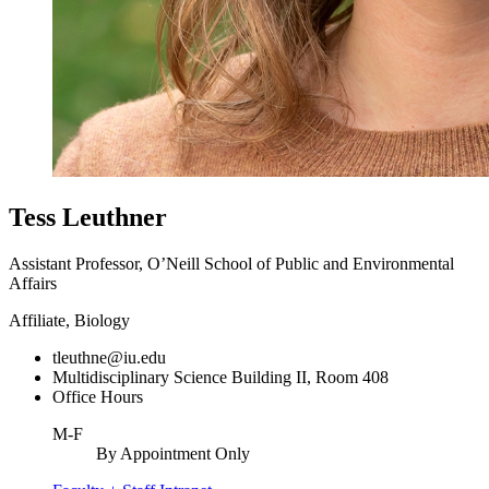
Tess Leuthner
Assistant Professor, O’Neill School of Public and Environmental
Affairs
Affiliate, Biology
tleuthne@iu.edu
Multidisciplinary Science Building II, Room 408
Office Hours
M-F
By Appointment Only