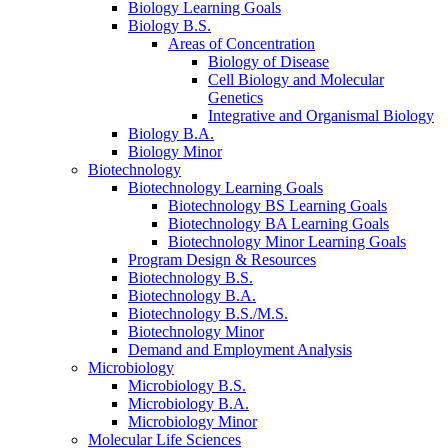
Biology Learning Goals
Biology B.S.
Areas of Concentration
Biology of Disease
Cell Biology and Molecular
Genetics
Integrative and Organismal Biology
Biology B.A.
Biology Minor
Biotechnology
Biotechnology Learning Goals
Biotechnology BS Learning Goals
Biotechnology BA Learning Goals
Biotechnology Minor Learning Goals
Program Design
&
Resources
Biotechnology B.S.
Biotechnology B.A.
Biotechnology B.S./M.S.
Biotechnology Minor
Demand and Employment Analysis
Microbiology
Microbiology B.S.
Microbiology B.A.
Microbiology Minor
Molecular Life Sciences